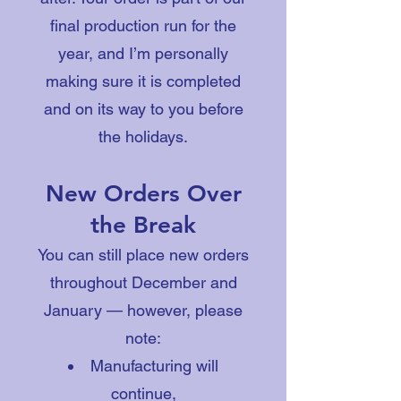
final production run for the
year, and I’m personally
making sure it is completed
and on its way to you before
the holidays.
New Orders Over
the Break
You can still place new orders
throughout December and
January — however, please
note:
Manufacturing will
continue,