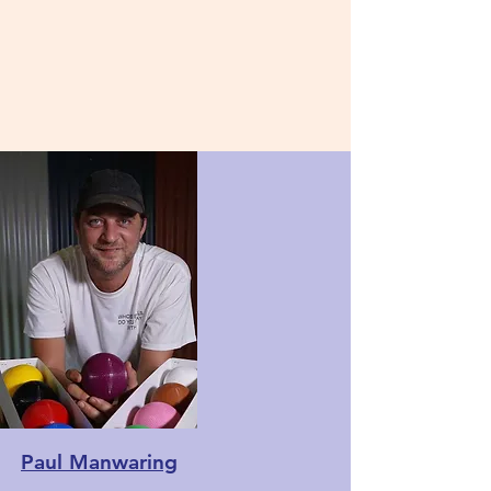
Paul Manwaring