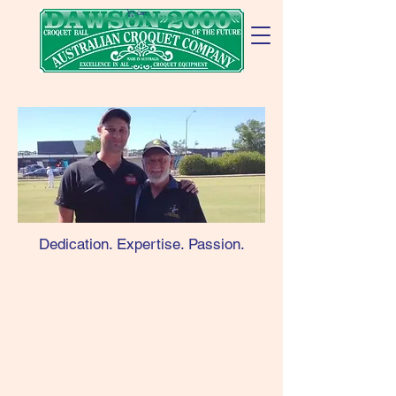
Cart
Dedication. Expertise. Passion.