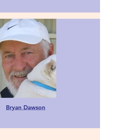
Bryan Dawson