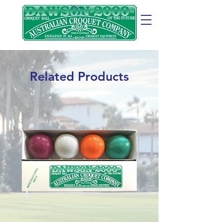
Cart
Related Products