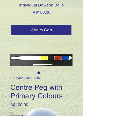
Individual Dawson Balls
Association Clips - Thi
Price
A$150.00
Add to Cart
SKU: 36523641234523
Centre Peg with
Primary Colours
Price
A$100.00
Quantity
*